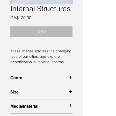
Internal Structures
Price
CA$120.00
Sold
These images address the changing 
face of our cities, and explore 
gentrification in its various forms.
Genre
semi-abstract 
Size
8 inches high x 8 inches wide x 1.5” 
Media/Material
deep sides, unframed.