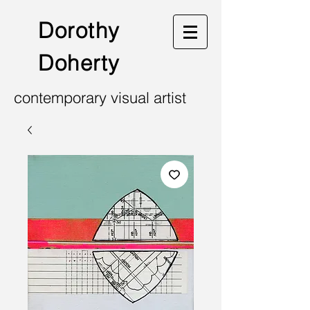
Dorothy
Doherty
contemporary visual artist