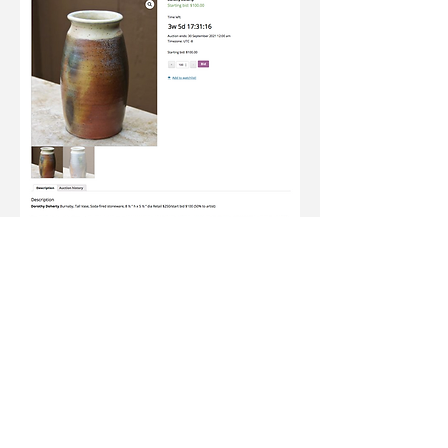
Join our newsletter