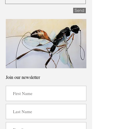
Send
Join our newsletter