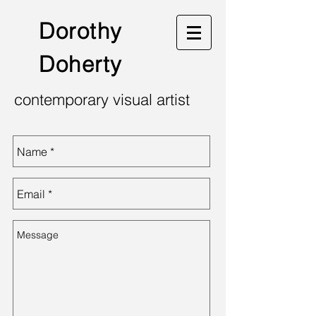
Dorothy
Doherty
contemporary visual artist