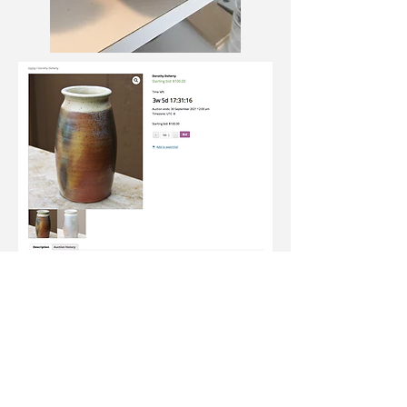
Join our newsletter