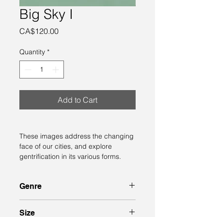
Big Sky I
Price
CA$120.00
Quantity
*
Add to Cart
These images address the changing 
face of our cities, and explore 
gentrification in its various forms.
Genre
semi-abstract 
Size