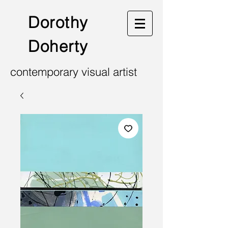
Dorothy
Doherty
contemporary visual artist