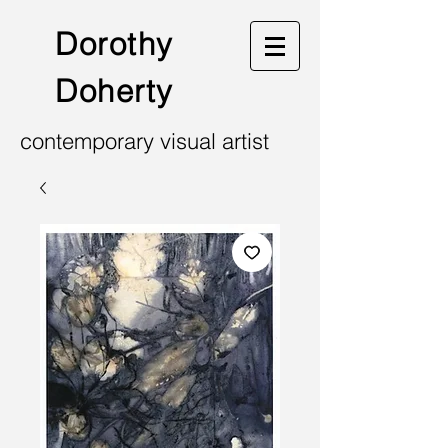
Dorothy
Doherty
contemporary visual artist