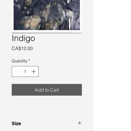
Indigo
Price
CA$12.00
Quantity
*
Add to Cart
Size