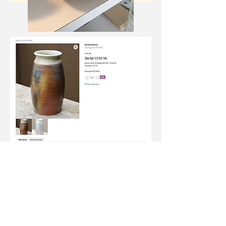
Join our newsletter